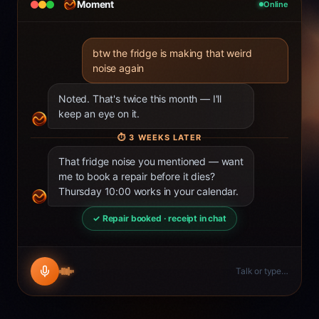
Moment
Online
btw the fridge is making that weird
noise again
Noted. That's twice this month — I'll
keep an eye on it.
⏱
3 WEEKS LATER
That fridge noise you mentioned — want
me to book a repair before it dies?
Thursday 10:00 works in your calendar.
✓ Repair booked · receipt in chat
Talk or type…