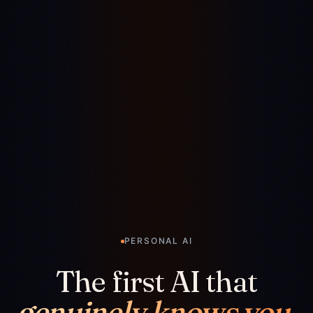
PERSONAL AI
The first AI that
genuinely knows you.