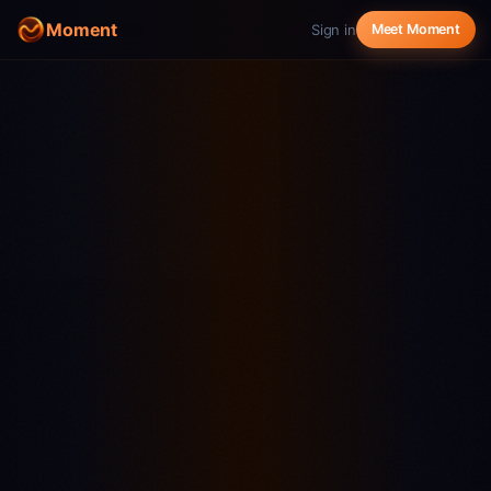
Moment
Sign in
Meet Moment