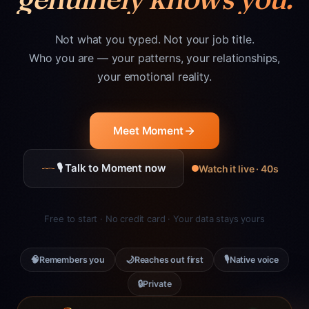
Not what you typed. Not your job title.
Who you are — your patterns, your relationships,
your emotional reality.
Meet Moment
🎙 Talk to Moment now
Watch it live · 40s
Free to start · No credit card · Your data stays yours
🧠
🌙
🎙
Remembers you
Reaches out first
Native voice
🔒
Private