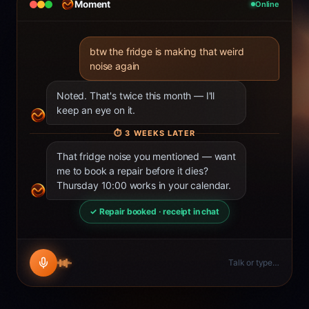
Moment
Online
btw the fridge is making that weird
noise again
Noted. That's twice this month — I'll
keep an eye on it.
⏱
3 WEEKS LATER
That fridge noise you mentioned — want
me to book a repair before it dies?
Thursday 10:00 works in your calendar.
✓ Repair booked · receipt in chat
Talk or type…