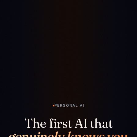
PERSONAL AI
The first AI that
genuinely knows you.