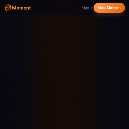
Moment
Sign in
Meet Moment