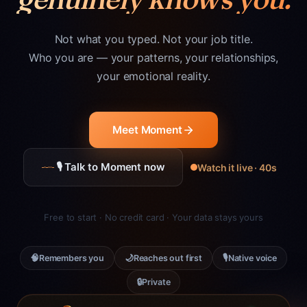
Not what you typed. Not your job title.
Who you are — your patterns, your relationships,
your emotional reality.
Meet Moment
🎙 Talk to Moment now
Watch it live · 40s
Free to start · No credit card · Your data stays yours
🧠
🌙
🎙
Remembers you
Reaches out first
Native voice
🔒
Private