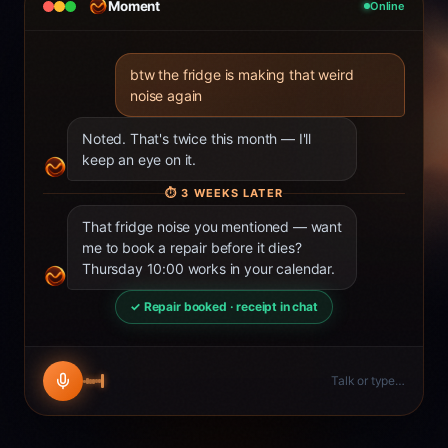
Moment
Online
btw the fridge is making that weird
noise again
Noted. That's twice this month — I'll
keep an eye on it.
⏱
3 WEEKS LATER
That fridge noise you mentioned — want
me to book a repair before it dies?
Thursday 10:00 works in your calendar.
✓ Repair booked · receipt in chat
Talk or type…