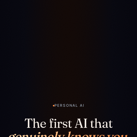
PERSONAL AI
The first AI that
genuinely knows you.