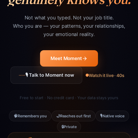
Not what you typed. Not your job title.
Who you are — your patterns, your relationships,
your emotional reality.
Meet Moment
🎙 Talk to Moment now
Watch it live · 40s
Free to start · No credit card · Your data stays yours
🧠
🌙
🎙
Remembers you
Reaches out first
Native voice
🔒
Private