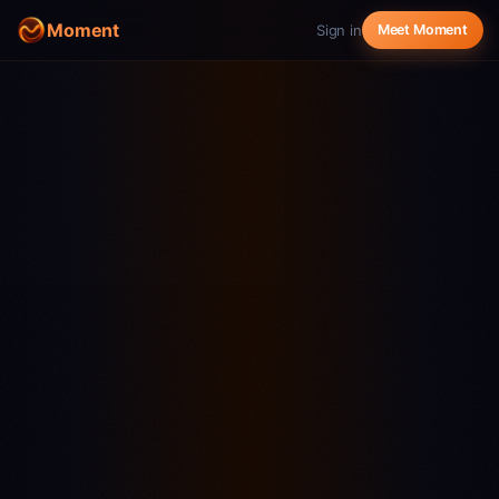
Moment
Sign in
Meet Moment