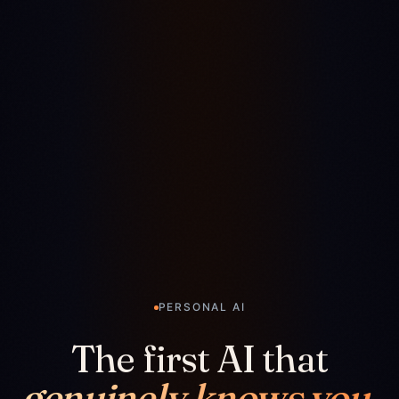
PERSONAL AI
The first AI that
genuinely knows you.