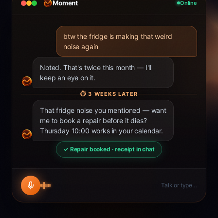
Moment
Online
btw the fridge is making that weird
noise again
Noted. That's twice this month — I'll
keep an eye on it.
⏱
3 WEEKS LATER
That fridge noise you mentioned — want
me to book a repair before it dies?
Thursday 10:00 works in your calendar.
✓ Repair booked · receipt in chat
Talk or type…