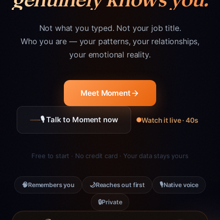
Not what you typed. Not your job title.
Who you are — your patterns, your relationships,
your emotional reality.
Meet Moment
🎙 Talk to Moment now
Watch it live · 40s
Free to start · No credit card · Your data stays yours
🧠
🌙
🎙
Remembers you
Reaches out first
Native voice
🔒
Private