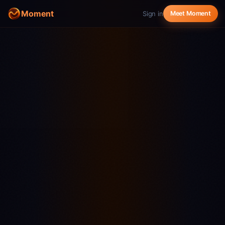
Moment
Sign in
Meet Moment