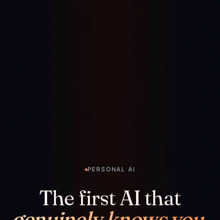
PERSONAL AI
The first AI that
genuinely knows you.