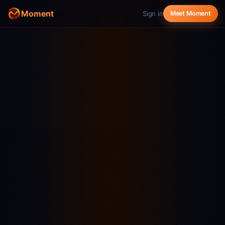
Moment
Sign in
Meet Moment