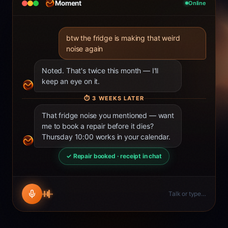
Moment
Online
btw the fridge is making that weird
noise again
Noted. That's twice this month — I'll
keep an eye on it.
⏱
3 WEEKS LATER
That fridge noise you mentioned — want
me to book a repair before it dies?
Thursday 10:00 works in your calendar.
✓ Repair booked · receipt in chat
Talk or type…