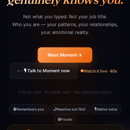
Not what you typed. Not your job title.
Who you are — your patterns, your relationships,
your emotional reality.
Meet Moment
🎙 Talk to Moment now
Watch it live · 40s
Free to start · No credit card · Your data stays yours
🧠
🌙
🎙
Remembers you
Reaches out first
Native voice
🔒
Private