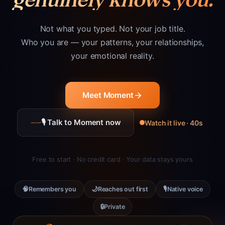
Not what you typed. Not your job title.
Who you are — your patterns, your relationships,
your emotional reality.
Meet Moment
🎙 Talk to Moment now
Watch it live · 40s
Free to start · No credit card · Your data stays yours
🧠
🌙
🎙
Remembers you
Reaches out first
Native voice
🔒
Private