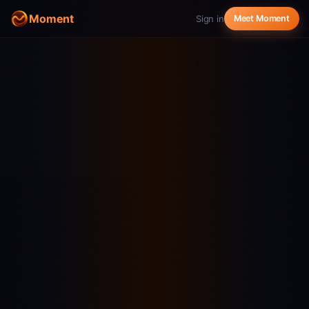
Moment
Sign in
Meet Moment