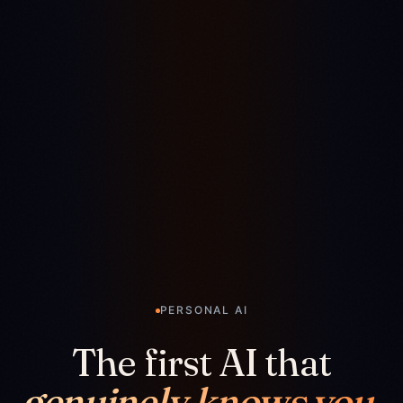
PERSONAL AI
The first AI that
genuinely knows you.