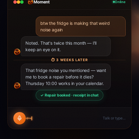
Moment
Online
btw the fridge is making that weird
noise again
Noted. That's twice this month — I'll
keep an eye on it.
⏱
3 WEEKS LATER
That fridge noise you mentioned — want
me to book a repair before it dies?
Thursday 10:00 works in your calendar.
✓ Repair booked · receipt in chat
Talk or type…