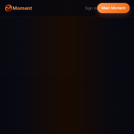
Moment
Sign in
Meet Moment