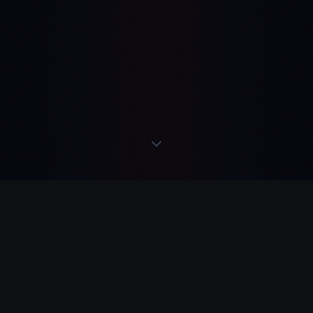
READS
·
ACTS
·