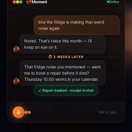
Moment
Online
btw the fridge is making that weird
noise again
Noted. That's twice this month — I'll
keep an eye on it.
⏱
3 WEEKS LATER
That fridge noise you mentioned — want
me to book a repair before it dies?
Thursday 10:00 works in your calendar.
✓ Repair booked · receipt in chat
Talk or type…