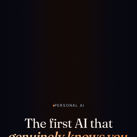
PERSONAL AI
The first AI that
genuinely knows you.