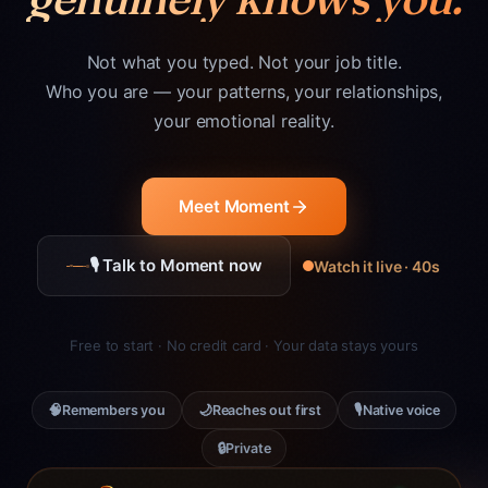
Not what you typed. Not your job title.
Who you are — your patterns, your relationships,
your emotional reality.
Meet Moment
🎙 Talk to Moment now
Watch it live · 40s
Free to start · No credit card · Your data stays yours
🧠
🌙
🎙
Remembers you
Reaches out first
Native voice
🔒
Private