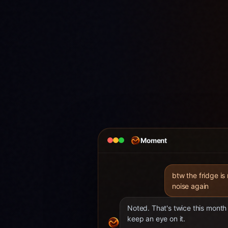
Moment
btw the fridge is
noise again
Noted. That's twice this month 
keep an eye on it.