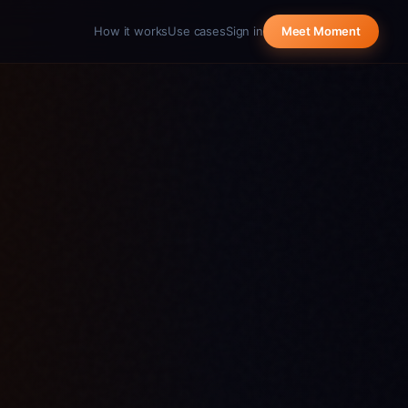
How it works
Use cases
Sign in
Meet Moment