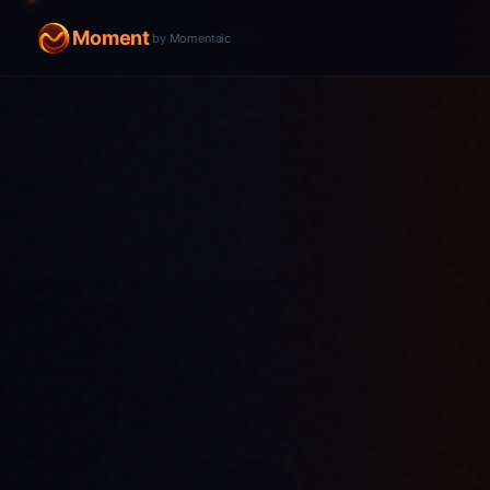
Moment
by Momentaic