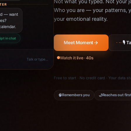
Not what you typed. Not your jo
TER
Who you are — your patterns, yo
ned — want
your emotional reality.
ies?
calendar.
ipt in chat
🎙 
Meet Moment
Watch it live · 40s
Talk or type…
Free to start · No credit card · Your data s
🧠
🌙
Remembers you
Reaches out firs