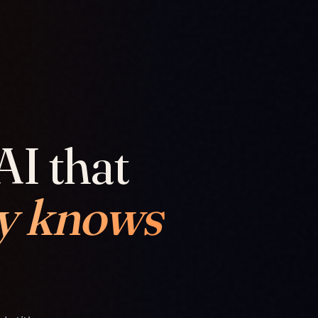
AI that
y knows