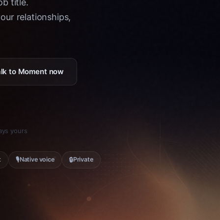
b title.
ur relationships,
Talk to Moment now
tays yours
🎙
🔒
t
Native voice
Private