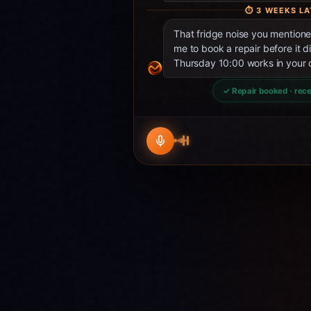
⏱
3 WEEKS LA
That fridge noise you mentio
me to book a repair before it d
Thursday 10:00 works in your 
✓ Repair booked · rece