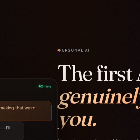
PERSONAL AI
The first 
genuinel
Online
you.
 making that weird
— I'll