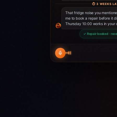
⏱
3 WEEKS LA
That fridge noise you mentio
me to book a repair before it d
Thursday 10:00 works in your 
✓ Repair booked · rece