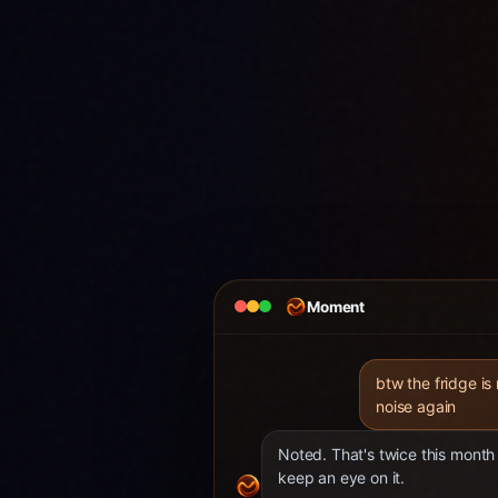
Moment
btw the fridge is
noise again
Noted. That's twice this month 
keep an eye on it.