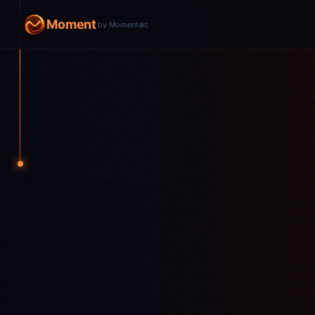
Moment
by Momentaic