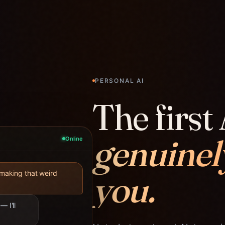
PERSONAL AI
The first 
genuinel
Online
you.
 making that weird
— I'll