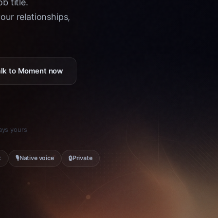
b title.
ur relationships,
Talk to Moment now
tays yours
🎙
🔒
t
Native voice
Private