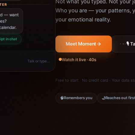
Not what you typed. Not your jo
TER
Who you are — your patterns, yo
ned — want
your emotional reality.
ies?
calendar.
ipt in chat
🎙 
Meet Moment
Watch it live · 40s
Talk or type…
Free to start · No credit card · Your data s
🧠
🌙
Remembers you
Reaches out firs