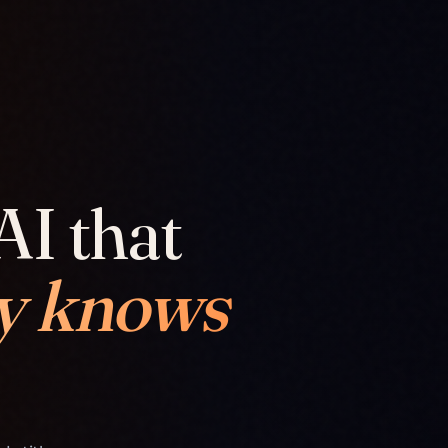
AI that
y knows