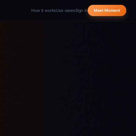
How it works
Use cases
Sign in
Meet Moment