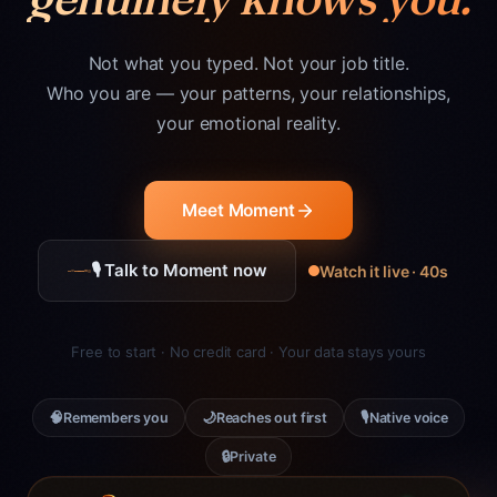
Not what you typed. Not your job title.
Who you are — your patterns, your relationships,
your emotional reality.
Meet Moment
🎙 Talk to Moment now
Watch it live · 40s
Free to start · No credit card · Your data stays yours
🧠
🌙
🎙
Remembers you
Reaches out first
Native voice
🔒
Private