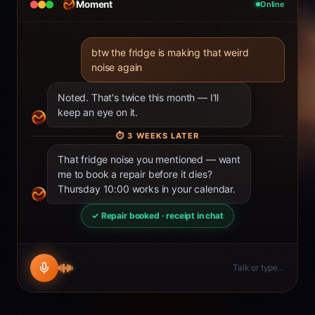
Moment
Online
btw the fridge is making that weird
noise again
Noted. That's twice this month — I'll
keep an eye on it.
⏱
3 WEEKS LATER
That fridge noise you mentioned — want
me to book a repair before it dies?
Thursday 10:00 works in your calendar.
✓ Repair booked · receipt in chat
Talk or type…