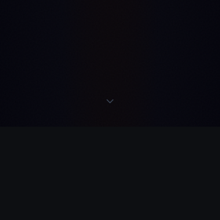
READS
·
ACTS
·