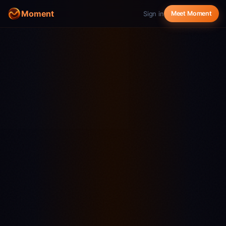
Moment
Sign in
Meet Moment