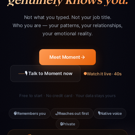
Not what you typed. Not your job title.
Who you are — your patterns, your relationships,
your emotional reality.
Meet Moment
🎙 Talk to Moment now
Watch it live · 40s
Free to start · No credit card · Your data stays yours
🧠
🌙
🎙
Remembers you
Reaches out first
Native voice
🔒
Private