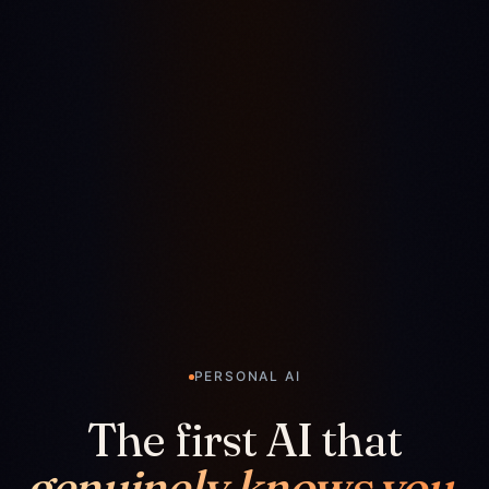
PERSONAL AI
The first AI that
genuinely knows you.