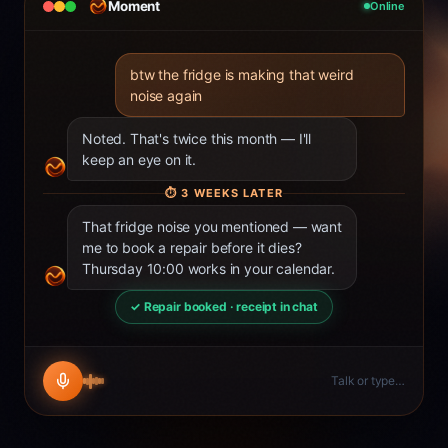
Moment
Online
btw the fridge is making that weird
noise again
Noted. That's twice this month — I'll
keep an eye on it.
⏱
3 WEEKS LATER
That fridge noise you mentioned — want
me to book a repair before it dies?
Thursday 10:00 works in your calendar.
✓ Repair booked · receipt in chat
Talk or type…