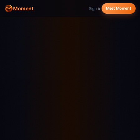
Moment
Sign in
Meet Moment