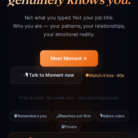
Not what you typed. Not your job title.
Who you are — your patterns, your relationships,
your emotional reality.
Meet Moment
🎙 Talk to Moment now
Watch it live · 40s
Free to start · No credit card · Your data stays yours
🧠
🌙
🎙
Remembers you
Reaches out first
Native voice
🔒
Private