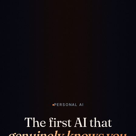
PERSONAL AI
The first AI that
genuinely knows you.