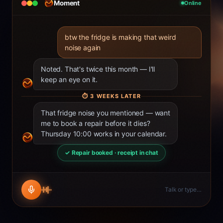
Moment
Online
btw the fridge is making that weird
noise again
Noted. That's twice this month — I'll
keep an eye on it.
⏱
3 WEEKS LATER
That fridge noise you mentioned — want
me to book a repair before it dies?
Thursday 10:00 works in your calendar.
✓ Repair booked · receipt in chat
Talk or type…