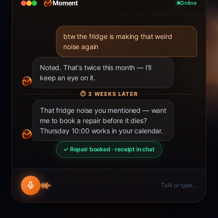
Moment
Online
btw the fridge is making that weird
noise again
Noted. That's twice this month — I'll
keep an eye on it.
⏱
3 WEEKS LATER
That fridge noise you mentioned — want
me to book a repair before it dies?
Thursday 10:00 works in your calendar.
✓ Repair booked · receipt in chat
Talk or type…