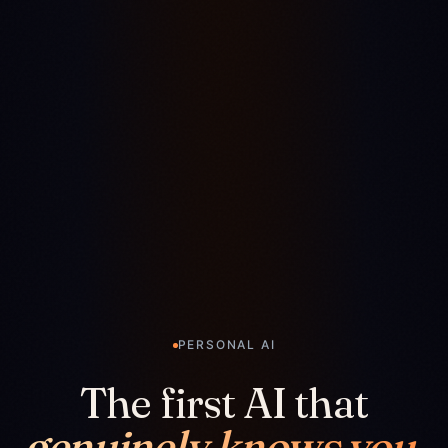
PERSONAL AI
The first AI that
genuinely knows you.