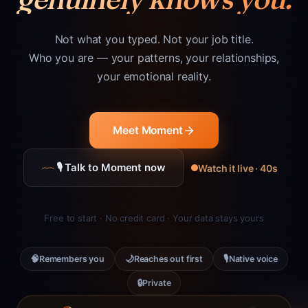
Not what you typed. Not your job title.
Who you are — your patterns, your relationships,
your emotional reality.
Meet Moment
🎙 Talk to Moment now
Watch it live · 40s
Free to start · No credit card · Your data stays yours
🧠
🌙
🎙
Remembers you
Reaches out first
Native voice
🔒
Private