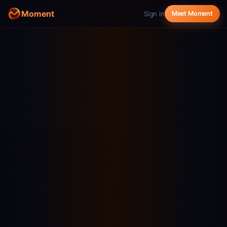
Moment
Sign in
Meet Moment