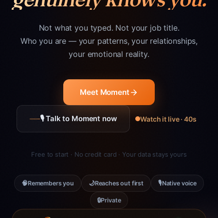
Not what you typed. Not your job title.
Who you are — your patterns, your relationships,
your emotional reality.
Meet Moment
🎙 Talk to Moment now
Watch it live · 40s
Free to start · No credit card · Your data stays yours
🧠
🌙
🎙
Remembers you
Reaches out first
Native voice
🔒
Private