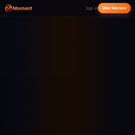
Moment
Sign in
Meet Moment