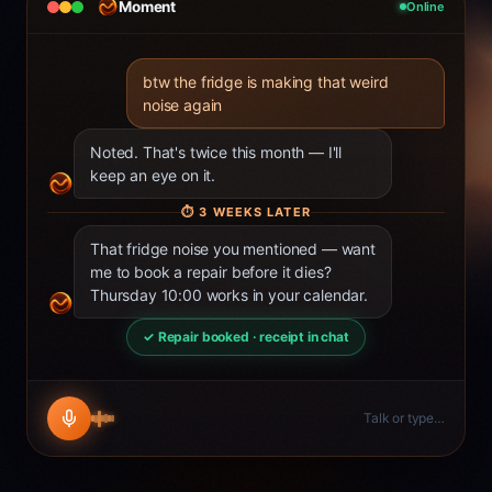
Moment
Online
btw the fridge is making that weird
noise again
Noted. That's twice this month — I'll
keep an eye on it.
⏱
3 WEEKS LATER
That fridge noise you mentioned — want
me to book a repair before it dies?
Thursday 10:00 works in your calendar.
✓ Repair booked · receipt in chat
Talk or type…