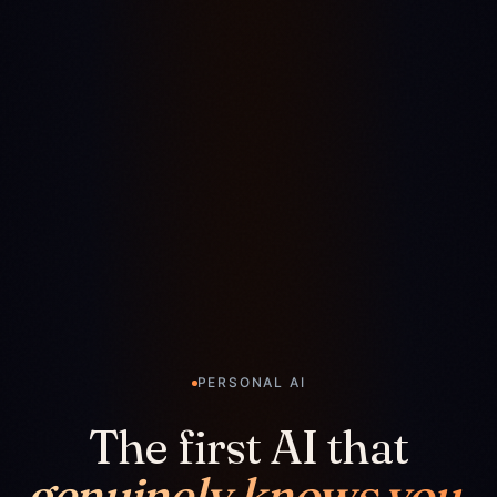
PERSONAL AI
The first AI that
genuinely knows you.