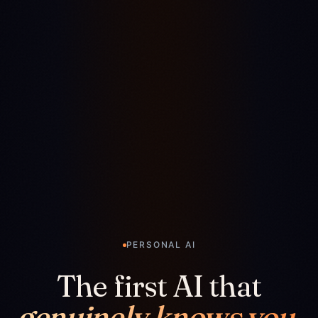
PERSONAL AI
The first AI that
genuinely knows you.