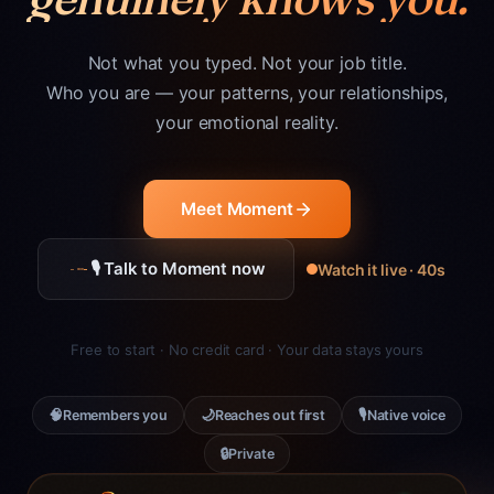
Not what you typed. Not your job title.
Who you are — your patterns, your relationships,
your emotional reality.
Meet Moment
🎙 Talk to Moment now
Watch it live · 40s
Free to start · No credit card · Your data stays yours
🧠
🌙
🎙
Remembers you
Reaches out first
Native voice
🔒
Private