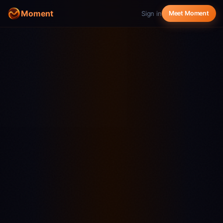
Moment
Sign in
Meet Moment