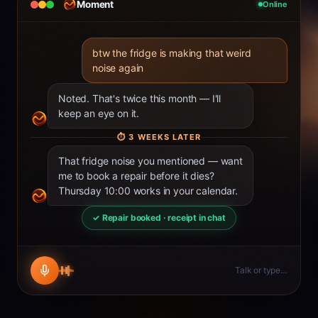
Moment
Online
btw the fridge is making that weird
noise again
Noted. That's twice this month — I'll
keep an eye on it.
⏱
3 WEEKS LATER
That fridge noise you mentioned — want
me to book a repair before it dies?
Thursday 10:00 works in your calendar.
✓ Repair booked · receipt in chat
Talk or type…